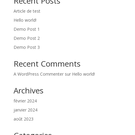
Recent Posts
Article de test
Hello world!
Demo Post 1
Demo Post 2
Demo Post 3
Recent Comments
A WordPress Commenter
sur
Hello world!
Archives
février 2024
janvier 2024
août 2023