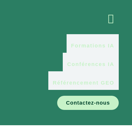

Formations IA
Conférences IA
Référencement GEO
Contactez-nous