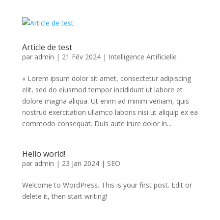
Article de test
par
admin
|
21 Fév 2024
|
Intelligence Artificielle
« Lorem ipsum dolor sit amet, consectetur adipiscing
elit, sed do eiusmod tempor incididunt ut labore et
dolore magna aliqua. Ut enim ad minim veniam, quis
nostrud exercitation ullamco laboris nisi ut aliquip ex ea
commodo consequat. Duis aute irure dolor in...
Hello world!
par
admin
|
23 Jan 2024
|
SEO
Welcome to WordPress. This is your first post. Edit or
delete it, then start writing!