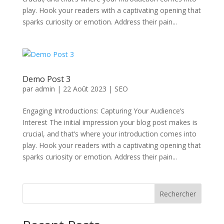
play. Hook your readers with a captivating opening that
sparks curiosity or emotion. Address their pain...
Demo Post 3
par
admin
|
22 Août 2023
|
SEO
Engaging Introductions: Capturing Your Audience’s
Interest The initial impression your blog post makes is
crucial, and that’s where your introduction comes into
play. Hook your readers with a captivating opening that
sparks curiosity or emotion. Address their pain...
Rechercher