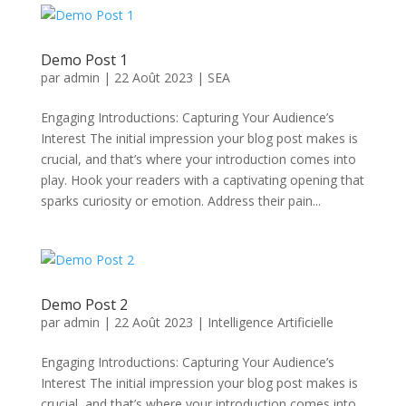
Demo Post 1
par
admin
|
22 Août 2023
|
SEA
Engaging Introductions: Capturing Your Audience’s
Interest The initial impression your blog post makes is
crucial, and that’s where your introduction comes into
play. Hook your readers with a captivating opening that
sparks curiosity or emotion. Address their pain...
Demo Post 2
par
admin
|
22 Août 2023
|
Intelligence Artificielle
Engaging Introductions: Capturing Your Audience’s
Interest The initial impression your blog post makes is
crucial, and that’s where your introduction comes into