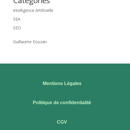
Categories
Intelligence Artificielle
SEA
SEO
Guillaume Eouzan
Mentions Légales
Politique de confidentialité
CGV